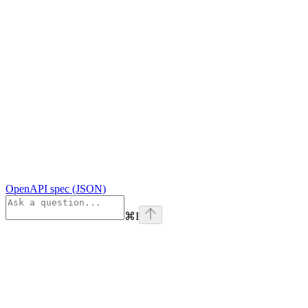
OpenAPI spec (JSON)
⌘
I