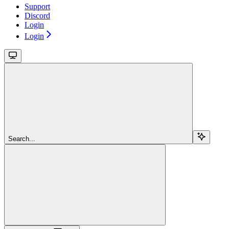
Support
Discord
Login
Login
Search...