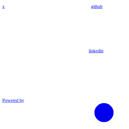
x
github
linkedin
Powered by