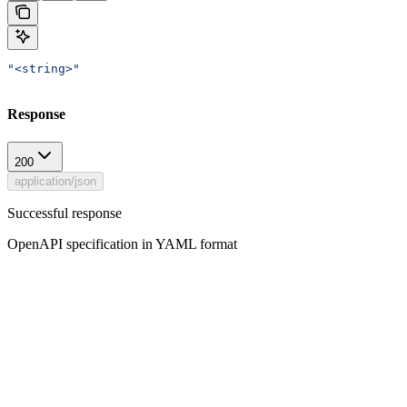
"<string>"
Response
200
application/json
Successful response
OpenAPI specification in YAML format