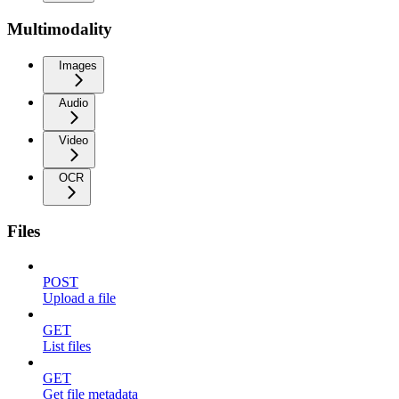
Multimodality
Images
Audio
Video
OCR
Files
POST
Upload a file
GET
List files
GET
Get file metadata