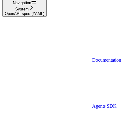
Navigation
System
OpenAPI spec (YAML)
Documentation
Agents SDK