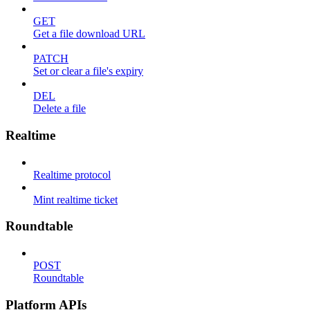
GET
Get a file download URL
PATCH
Set or clear a file's expiry
DEL
Delete a file
Realtime
Realtime protocol
Mint realtime ticket
Roundtable
POST
Roundtable
Platform APIs