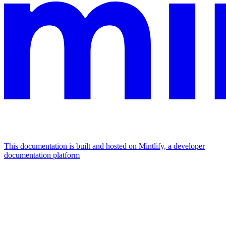
This documentation is built and hosted on Mintlify, a developer
documentation platform
Assistant
Responses
are