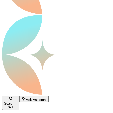
Ask Assistant
Search...
⌘
K