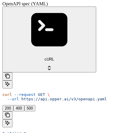
OpenAPI spec (YAML)
cURL
curl
 --request
 GET
 \
  --url
 https://api.opper.ai/v3/openapi.yaml
200
400
500