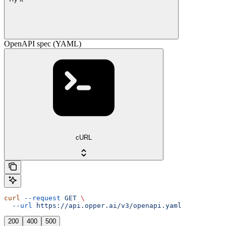
OpenAPI spec (YAML)
cURL
curl
 --request
 GET
 \
  --url
 https://api.opper.ai/v3/openapi.yaml
200
400
500