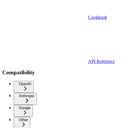
Cookbook
API Reference
Compatibility
OpenAI
Anthropic
Google
Other