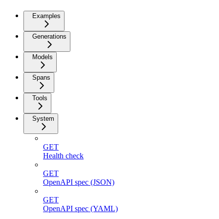
Examples
Generations
Models
Spans
Tools
System
GET
Health check
GET
OpenAPI spec (JSON)
GET
OpenAPI spec (YAML)