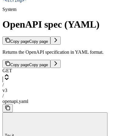
"<string>"
System
OpenAPI spec (YAML)
Copy page
Copy page
Returns the OpenAPI specification in YAML format.
Copy page
Copy page
GET
/
v3
/
openapi.yaml
Try it