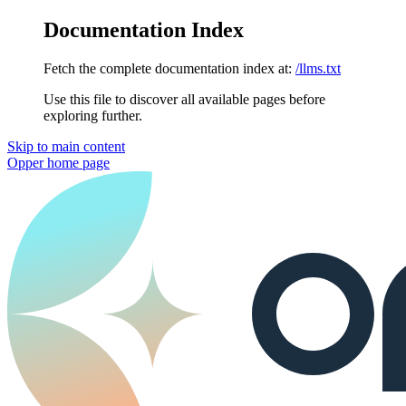
Documentation Index
Fetch the complete documentation index at:
/llms.txt
Use this file to discover all available pages before
exploring further.
Skip to main content
Opper
home page