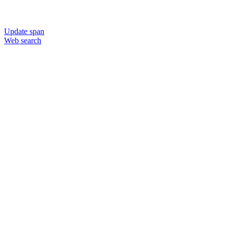
Update span
Web search