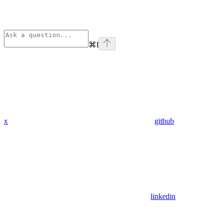
⌘
I
x
github
linkedin