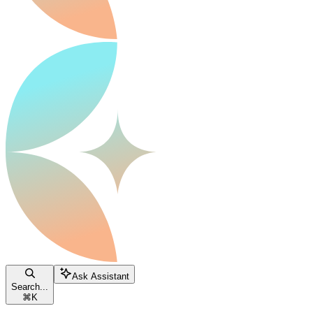
Ask Assistant
Search...
⌘
K