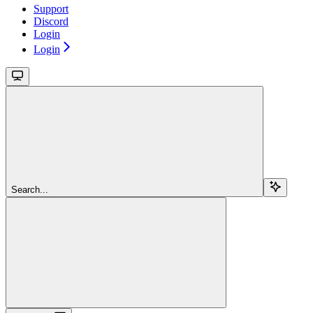
Support
Discord
Login
Login
Search...