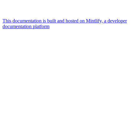
This documentation is built and hosted on Mintlify, a developer
documentation platform
Assistant
Responses
are
generated
using
AI
and
may
contain
mistakes.