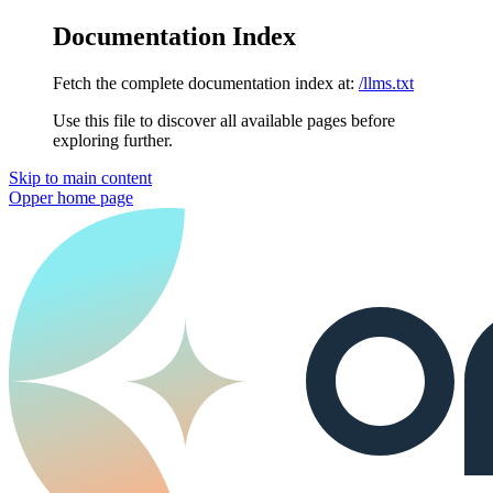
Documentation Index
Fetch the complete documentation index at:
/llms.txt
Use this file to discover all available pages before
exploring further.
Skip to main content
Opper
home page