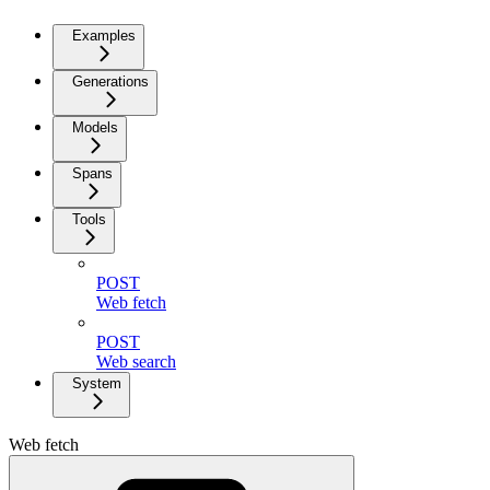
Examples
Generations
Models
Spans
Tools
POST
Web fetch
POST
Web search
System
Web fetch