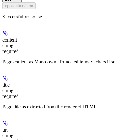
application/json
Successful response
content
string
required
Page content as Markdown. Truncated to max_chars if set.
title
string
required
Page title as extracted from the rendered HTML.
url
string