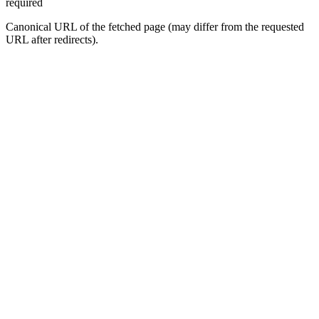
required
Canonical URL of the fetched page (may differ from the requested
URL after redirects).