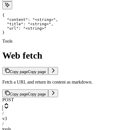
{

  "content": "<string>",

  "title": "<string>",

  "url": "<string>"

}
Tools
Web fetch
Copy page
Copy page
Fetch a URL and return its content as markdown.
Copy page
Copy page
POST
/
v3
/
tools