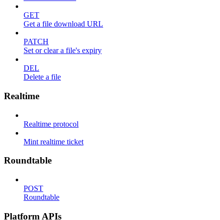
GET
Get a file download URL
PATCH
Set or clear a file's expiry
DEL
Delete a file
Realtime
Realtime protocol
Mint realtime ticket
Roundtable
POST
Roundtable
Platform APIs