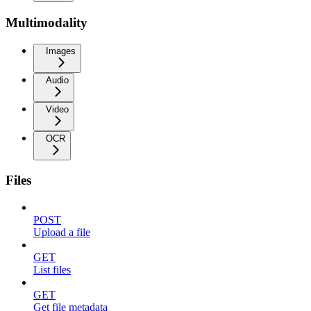
Multimodality
Images
Audio
Video
OCR
Files
POST
Upload a file
GET
List files
GET
Get file metadata