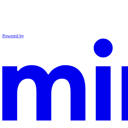
Powered by