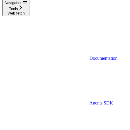
Navigation
Tools
Web fetch
Documentation
Agents SDK