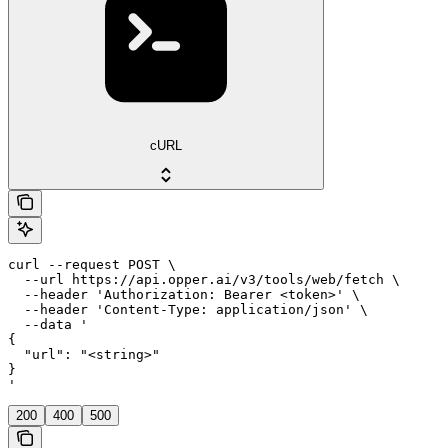
cURL
curl --request POST \

  --url https://api.opper.ai/v3/tools/web/fetch \

  --header 'Authorization: Bearer <token>' \

  --header 'Content-Type: application/json' \

  --data '

{

  "url": "<string>"

}

'
200
400
500