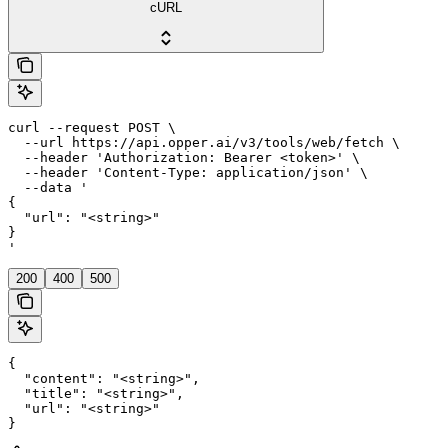
cURL
curl --request POST \

  --url https://api.opper.ai/v3/tools/web/fetch \

  --header 'Authorization: Bearer <token>' \

  --header 'Content-Type: application/json' \

  --data '

{

  "url": "<string>"

}

'
200
400
500
{

  "content": "<string>",

  "title": "<string>",

  "url": "<string>"

}