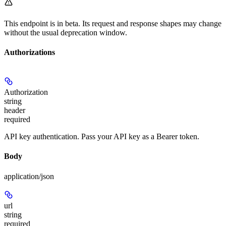
This endpoint is in beta. Its request and response shapes may change
without the usual deprecation window.
Authorizations
Authorization
string
header
required
API key authentication. Pass your API key as a Bearer token.
Body
application/json
url
string
required