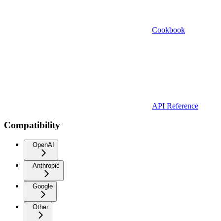
Cookbook
API Reference
Compatibility
OpenAI
Anthropic
Google
Other