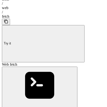
/
web
/
fetch
Try it
Web fetch