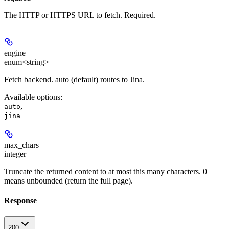
The HTTP or HTTPS URL to fetch. Required.
engine
enum<string>
Fetch backend. auto (default) routes to Jina.
Available options
:
,
auto
jina
max_chars
integer
Truncate the returned content to at most this many characters. 0
means unbounded (return the full page).
Response
200