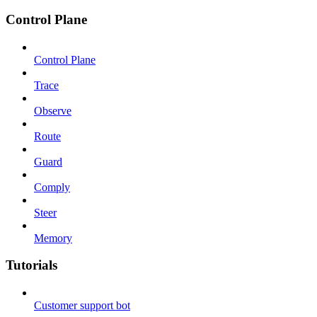
Control Plane
Control Plane
Trace
Observe
Route
Guard
Comply
Steer
Memory
Tutorials
Customer support bot