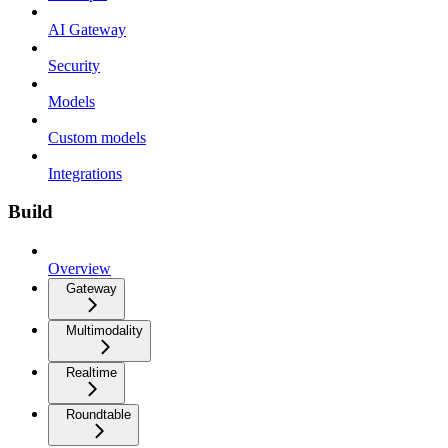
AI Gateway
Security
Models
Custom models
Integrations
Build
Overview
Gateway
Multimodality
Realtime
Roundtable