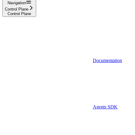
Navigation
Control Plane
Control Plane
Documentation
Agents SDK