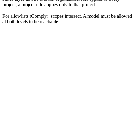
project; a project rule applies only to that project.
For allowlists (Comply), scopes intersect. A model must be allowed
at both levels to be reachable.