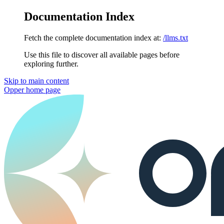
Documentation Index
Fetch the complete documentation index at:
/llms.txt
Use this file to discover all available pages before
exploring further.
Skip to main content
Opper
home page