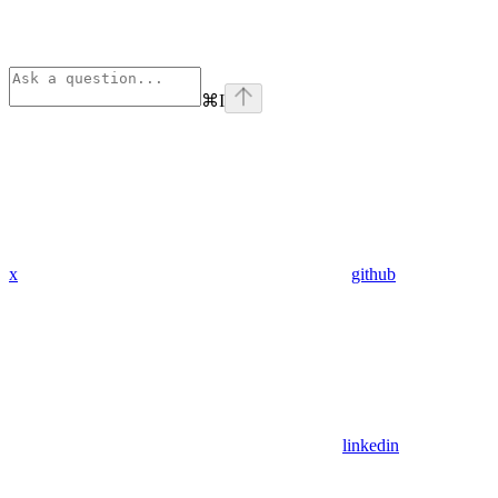
⌘
I
x
github
linkedin