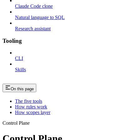
Claude Code clone
Natural language to SQL
Research assistant
Tooling
CLI
Skills
On this page
The five tools
How rules work
How scopes layer
Control Plane
Control Plane