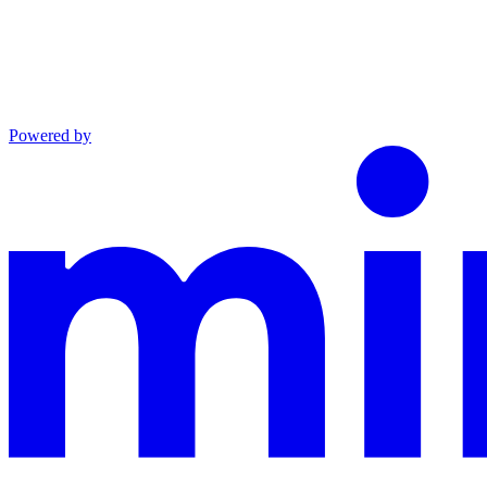
Powered by