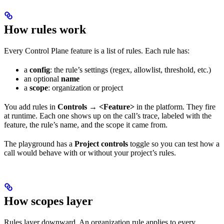
How rules work
Every Control Plane feature is a list of rules. Each rule has:
a
config
: the rule’s settings (regex, allowlist, threshold, etc.)
an optional
name
a
scope
: organization or project
You add rules in
Controls → <Feature>
in the platform. They fire
at runtime. Each one shows up on the call’s trace, labeled with the
feature, the rule’s name, and the scope it came from.
The playground has a
Project controls
toggle so you can test how a
call would behave with or without your project’s rules.
How scopes layer
Rules layer downward. An organization rule applies to every