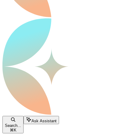
Ask Assistant
Search...
⌘
K