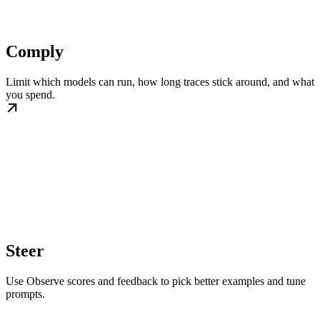
Comply
Limit which models can run, how long traces stick around, and what
you spend.
Steer
Use Observe scores and feedback to pick better examples and tune
prompts.