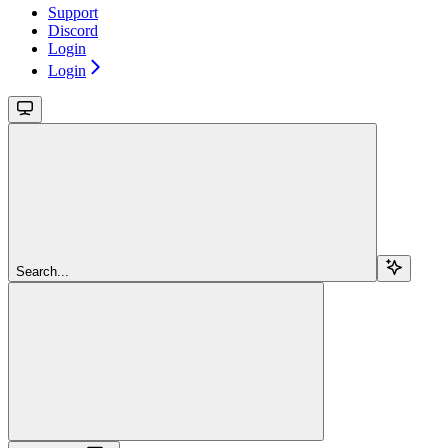
Support
Discord
Login
Login
Search...