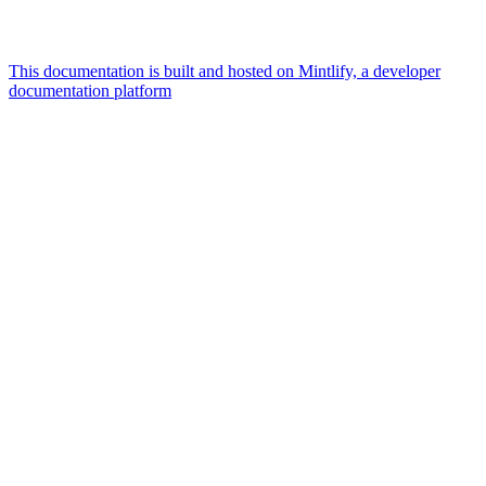
This documentation is built and hosted on Mintlify, a developer
documentation platform
Assistant
Responses
are
generated
using
AI
and
may
contain
mistakes.