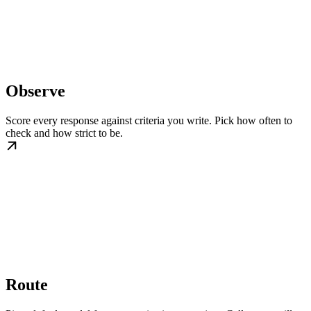
Observe
Score every response against criteria you write. Pick how often to
check and how strict to be.
Route