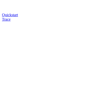
Quickstart
Trace