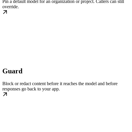
Pin a default model for an organization or project. Callers can still
override.
Guard
Block or redact content before it reaches the model and before
responses go back to your app.