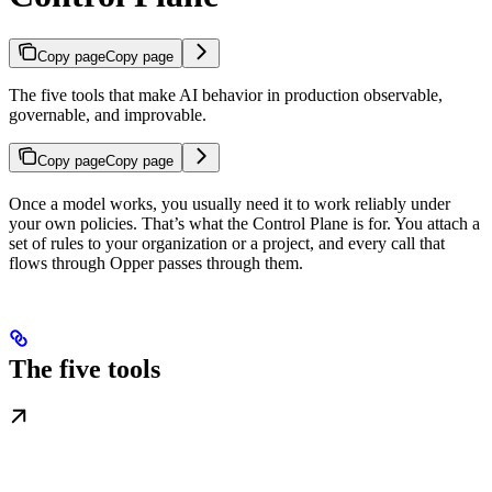
Copy page
Copy page
The five tools that make AI behavior in production observable,
governable, and improvable.
Copy page
Copy page
Once a model works, you usually need it to work reliably under
your own policies. That’s what the Control Plane is for. You attach a
set of rules to your organization or a project, and every call that
flows through Opper passes through them.
The five tools