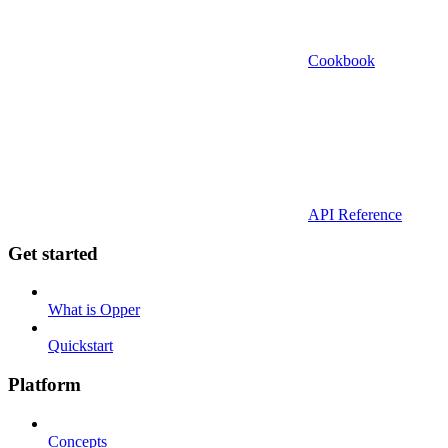
Cookbook
API Reference
Get started
What is Opper
Quickstart
Platform
Concepts