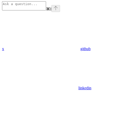
⌘
I
x
github
linkedin