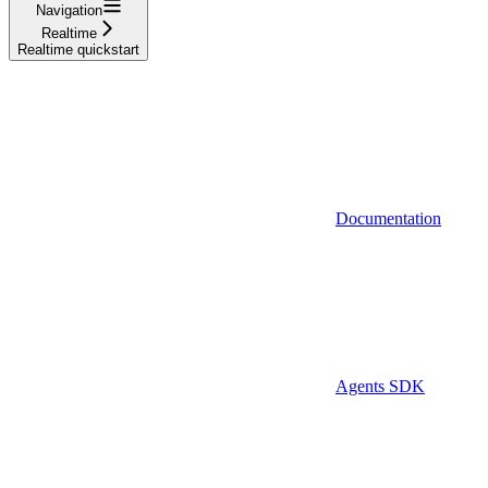
Navigation
Realtime
Realtime quickstart
Documentation
Agents SDK