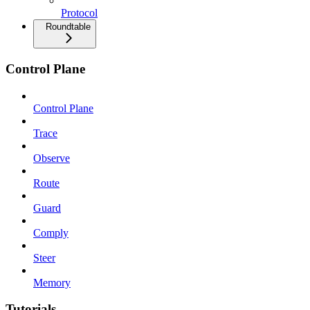
Protocol
Roundtable
Control Plane
Control Plane
Trace
Observe
Route
Guard
Comply
Steer
Memory
Tutorials