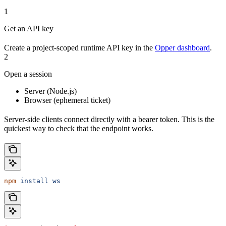
1
Get an API key
Create a project-scoped runtime API key in the
Opper dashboard
.
2
Open a session
Server (Node.js)
Browser (ephemeral ticket)
Server-side clients connect directly with a bearer token. This is the
quickest way to check that the endpoint works.
npm
 install
 ws