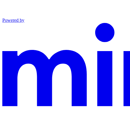
Powered by