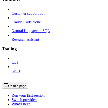
Customer support bot
Claude Code clone
Natural language to SQL
Research assistant
Tooling
CLI
Skills
On this page
Run your first session
Switch providers
What’s next