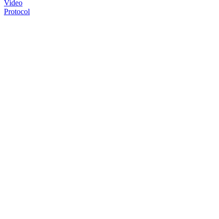
Video
Protocol