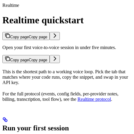
Realtime
Realtime quickstart
Copy page
Copy page
Open your first voice-to-voice session in under five minutes.
Copy page
Copy page
This is the shortest path to a working voice loop. Pick the tab that
matches where your code runs, copy the snippet, and swap in your
API key.
For the full protocol (events, config fields, per-provider notes,
billing, transcription, tool flow), see the
Realtime protocol
.
Run your first session