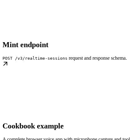
Mint endpoint
request and response schema.
POST /v3/realtime-sessions
Cookbook example
A complete browser voice app with microphone capture and tool