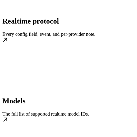
Realtime protocol
Every config field, event, and per-provider note.
Models
The full list of supported realtime model IDs.