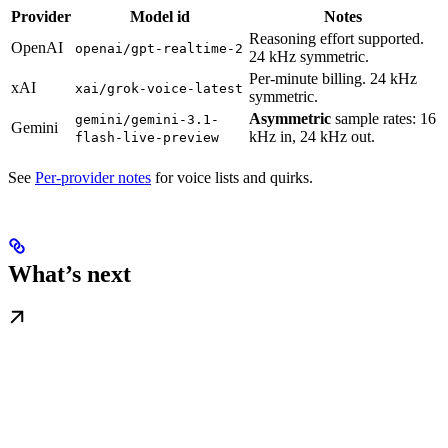
Provider
Model id
Notes
Reasoning effort supported.
OpenAI
openai/gpt-realtime-2
24 kHz symmetric.
Per-minute billing. 24 kHz
xAI
xai/grok-voice-latest
symmetric.
Asymmetric
sample rates: 16
gemini/gemini-3.1-
Gemini
kHz in, 24 kHz out.
flash-live-preview
See
Per-provider notes
for voice lists and quirks.
What’s next