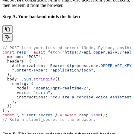
WebSocket
then redeem it from the browser.
Step A. Your backend mints the ticket:
// POST from your trusted server (Node, Python, anythin
const
 resp
 =
 await
 fetch
(
"https://api.opper.ai/v3/realt
  method:
 "POST"
,
  headers:
 {
    Authorization:
 `Bearer 
${
process
.
env
.
OPPER_API_KEY
}
    "Content-Type"
:
 "application/json"
,
  },
  body:
 JSON
.
stringify
({
    config:
 {
      model:
 "openai/gpt-realtime-2"
,
      voice:
 "marin"
,
      instructions:
 "You are a concise voice assistant.
    },
  }),
});
const
 { 
client_secret
 } 
=
 await
 resp
.
json
();
// Return client_secret to the browser.