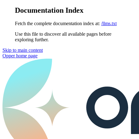
Documentation Index
Fetch the complete documentation index at:
/llms.txt
Use this file to discover all available pages before
exploring further.
Skip to main content
Opper
home page