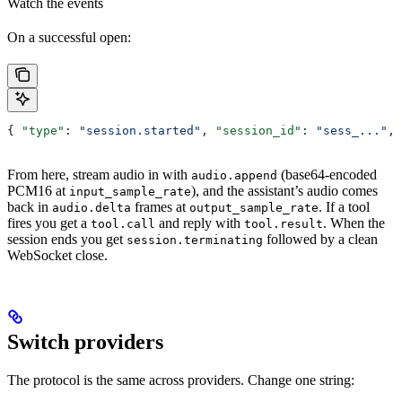
Watch the events
On a successful open:
{ 
"type"
: 
"session.started"
, 
"session_id"
: 
"sess_..."
, 
From here, stream audio in with
(base64-encoded
audio.append
PCM16 at
), and the assistant’s audio comes
input_sample_rate
back in
frames at
. If a tool
audio.delta
output_sample_rate
fires you get a
and reply with
. When the
tool.call
tool.result
session ends you get
followed by a clean
session.terminating
WebSocket close.
Switch providers
The protocol is the same across providers. Change one string: