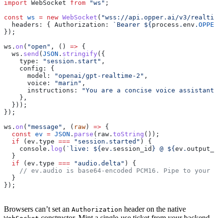
import
 WebSocket
 from
 "ws"
;
const
 ws
 =
 new
 WebSocket
(
"wss://api.opper.ai/v3/realtim
  headers:
 { 
Authorization:
 `Bearer 
${
process
.
env
.
OPPER
});
ws
.
on
(
"open"
, () 
=>
 {
  ws
.
send
(
JSON
.
stringify
({
    type:
 "session.start"
,
    config:
 {
      model:
 "openai/gpt-realtime-2"
,
      voice:
 "marin"
,
      instructions:
 "You are a concise voice assistant.
    },
  }));
});
ws
.
on
(
"message"
, (
raw
) 
=>
 {
  const
 ev
 =
 JSON
.
parse
(
raw
.
toString
());
  if
 (
ev
.
type
 ===
 "session.started"
) {
    console
.
log
(
`live: 
${
ev
.
session_id
}
 @ 
${
ev
.
output_s
  }
  if
 (
ev
.
type
 ===
 "audio.delta"
) {
    // ev.audio is base64-encoded PCM16. Pipe to your a
  }
});
Browsers can’t set an
header on the native
Authorization
constructor. Mint a single-use ticket from your backend,