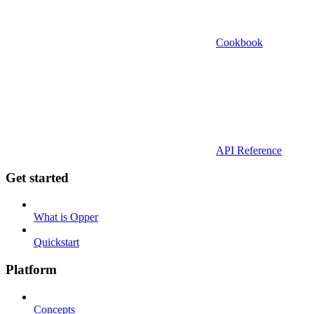
Cookbook
API Reference
Get started
What is Opper
Quickstart
Platform
Concepts