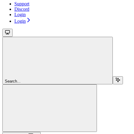
Support
Discord
Login
Login
Search...