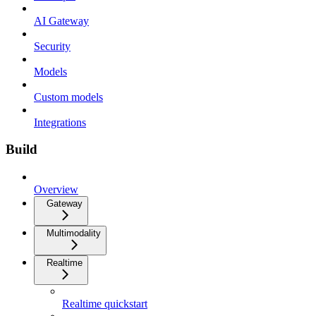
AI Gateway
Security
Models
Custom models
Integrations
Build
Overview
Gateway
Multimodality
Realtime
Realtime quickstart