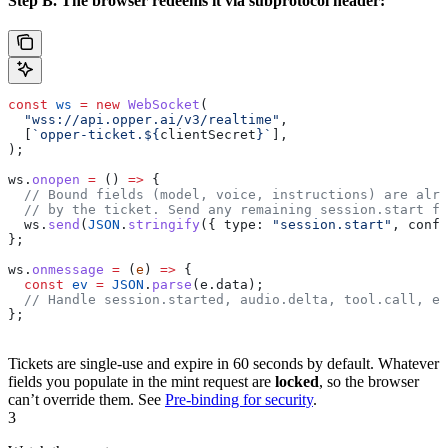
Step B. The browser redeems it via subprotocol header:
const
 ws
 =
 new
 WebSocket
(
  "wss://api.opper.ai/v3/realtime"
,
  [
`opper-ticket.
${
clientSecret
}
`
],
);
ws
.
onopen
 =
 () 
=>
 {
  // Bound fields (model, voice, instructions) are alre
  // by the ticket. Send any remaining session.start fi
  ws
.
send
(
JSON
.
stringify
({ 
type:
 "session.start"
, 
confi
};
ws
.
onmessage
 =
 (
e
) 
=>
 {
  const
 ev
 =
 JSON
.
parse
(
e
.
data
);
  // Handle session.started, audio.delta, tool.call, et
};
Tickets are single-use and expire in 60 seconds by default. Whatever
fields you populate in the mint request are
locked
, so the browser
can’t override them. See
Pre-binding for security
.
3