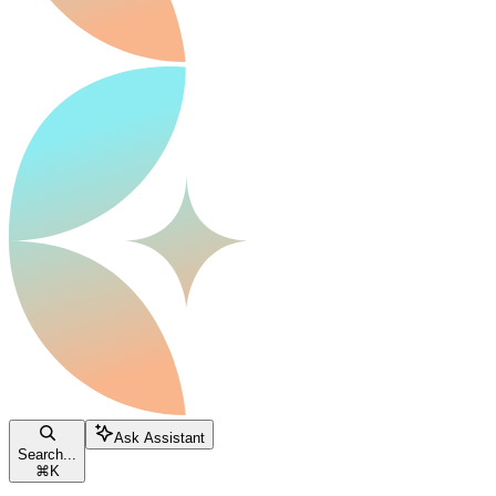
Ask Assistant
Search...
⌘
K