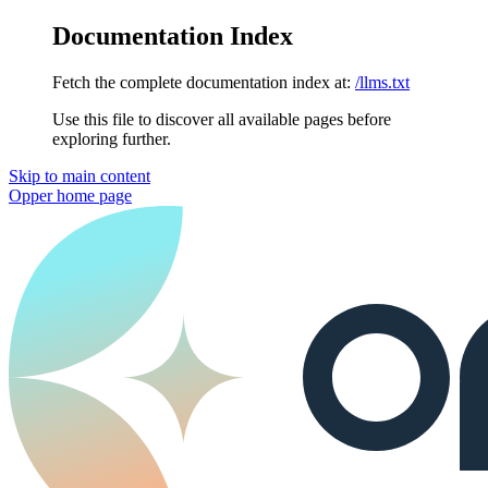
Documentation Index
Fetch the complete documentation index at:
/llms.txt
Use this file to discover all available pages before
exploring further.
Skip to main content
Opper
home page