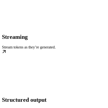
Streaming
Stream tokens as they’re generated.
Structured output