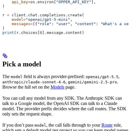
    api_key
=
os.environ[
"OPPER_API_KEY"
],
)
r 
=
 client.chat.completions.create(
    model
=
"openai/gpt-5-mini"
,
    messages
=
[{
"role"
: 
"user"
, 
"content"
: 
"What's a vec
)
print
(r.choices[
0
].message.content)
Pick a model
The
field is always provider-prefixed:
,
model
openai/gpt-5.5
,
.
anthropic/claude-sonnet-4-6
gemini/gemini-2.5-pro
Browse the full set on the
Models
page.
You can call any model from any SDK. The Anthropic SDK can
talk to a Google model, the OpenAI SDK can talk to a Claude
model. The provider prefix decides where the call routes. The SDK
only sets the request shape.
If you don’t pass
, the call falls through to your
Route
rule,
model
which sets a default model per project so you can keep model names