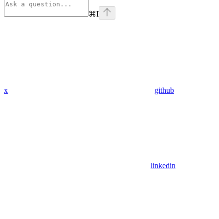
⌘
I
x
github
linkedin