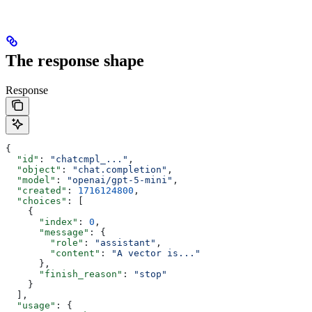
The response shape
Response
{
  "id"
: 
"chatcmpl_..."
,
  "object"
: 
"chat.completion"
,
  "model"
: 
"openai/gpt-5-mini"
,
  "created"
: 
1716124800
,
  "choices"
: [
    {
      "index"
: 
0
,
      "message"
: {
        "role"
: 
"assistant"
,
        "content"
: 
"A vector is..."
      },
      "finish_reason"
: 
"stop"
    }
  ],
  "usage"
: {