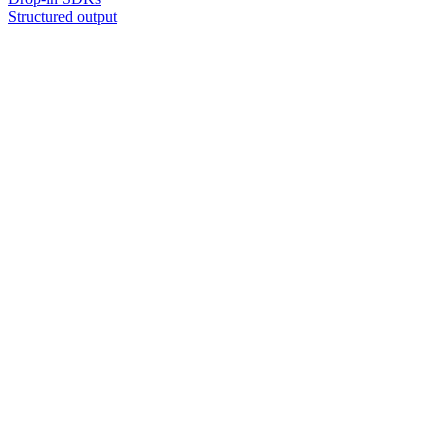
Structured output