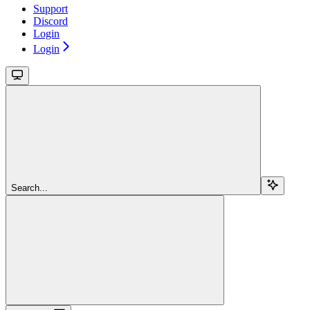
Support
Discord
Login
Login
Search...