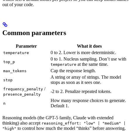
out of your code.
Common parameters
Parameter
What it does
0 to 2. Lower is more deterministic.
temperature
0 to 1. Nucleus sampling. Don’t use with
top_p
at the same time.
temperature
Cap the response length.
max_tokens
A string or array of strings. The model
stop
stops as soon as it sees one.
/
frequency_penalty
-2 to 2. Penalize repeated tokens.
presence_penalty
How many response choices to generate.
n
Default 1.
Reasoning models (the GPT-5 family, Claude with extended
thinking) also accept
reasoning_effort: "low" | "medium" |
to control how much the model “thinks” before answering.
"high"