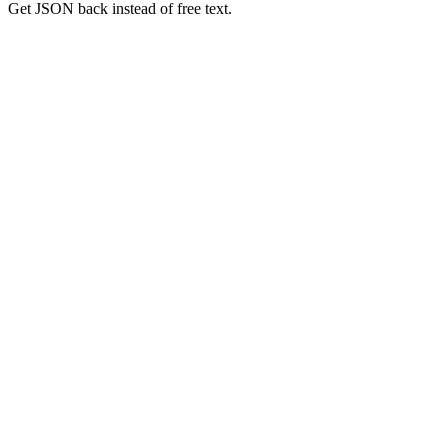
Get JSON back instead of free text.