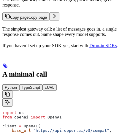
response.
Copy page
Copy page
The simplest gateway call: a list of messages goes in, a single
response comes out. Same shape every model supports.
If you haven’t set up your SDK yet, start with
Drop-in SDKs
.
A minimal call
Python
TypeScript
cURL
import
 os
from
 openai 
import
 OpenAI
client 
=
 OpenAI(
    base_url
=
"https://api.opper.ai/v3/compat"
,