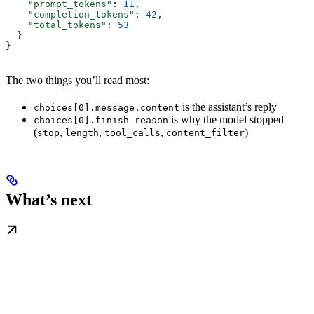
    "prompt_tokens"
: 
11
,
    "completion_tokens"
: 
42
,
    "total_tokens"
: 
53
  }
}
The two things you’ll read most:
is the assistant’s reply
choices[0].message.content
is why the model stopped
choices[0].finish_reason
(
,
,
,
)
stop
length
tool_calls
content_filter
What’s next