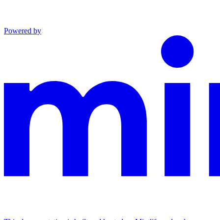
Powered by