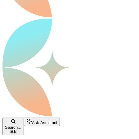
Ask Assistant
Search...
⌘
K