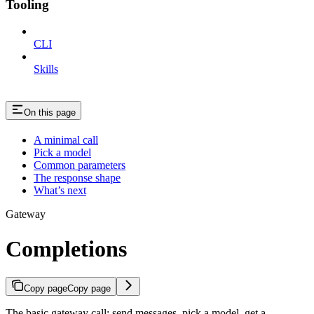
Tooling
CLI
Skills
On this page
A minimal call
Pick a model
Common parameters
The response shape
What’s next
Gateway
Completions
Copy page
Copy page
The basic gateway call: send messages, pick a model, get a