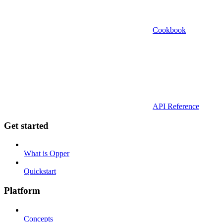
Cookbook
API Reference
Get started
What is Opper
Quickstart
Platform
Concepts