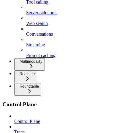
Tool calling
Server-side tools
Web search
Conversations
Streaming
Prompt caching
Multimodality
Realtime
Roundtable
Control Plane
Control Plane
Trace