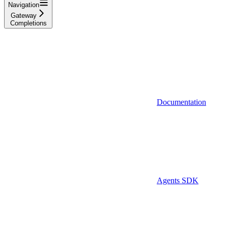
Navigation
Gateway
Completions
Documentation
Agents SDK