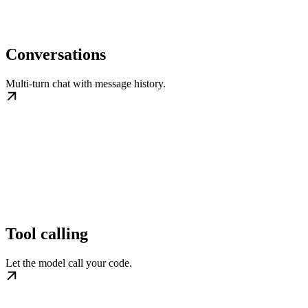
Conversations
Multi-turn chat with message history.
Tool calling
Let the model call your code.