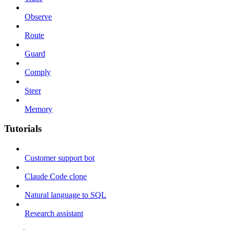
Observe
Route
Guard
Comply
Steer
Memory
Tutorials
Customer support bot
Claude Code clone
Natural language to SQL
Research assistant