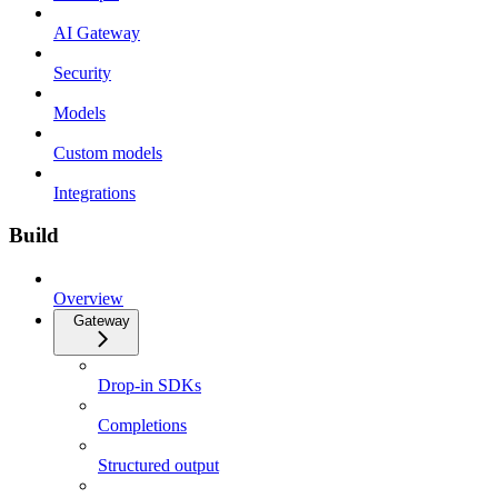
AI Gateway
Security
Models
Custom models
Integrations
Build
Overview
Gateway
Drop-in SDKs
Completions
Structured output