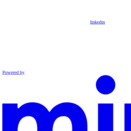
linkedin
Powered by