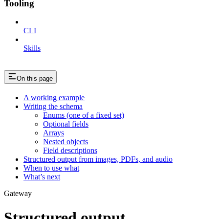
Tooling
CLI
Skills
On this page
A working example
Writing the schema
Enums (one of a fixed set)
Optional fields
Arrays
Nested objects
Field descriptions
Structured output from images, PDFs, and audio
When to use what
What’s next
Gateway
Structured output