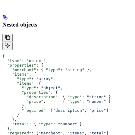
Nested objects
{
  "type"
: 
"object"
,
  "properties"
: {
    "merchant"
: { 
"type"
: 
"string"
 },
    "items"
: {
      "type"
: 
"array"
,
      "items"
: {
        "type"
: 
"object"
,
        "properties"
: {
          "description"
: { 
"type"
: 
"string"
 },
          "price"
:       { 
"type"
: 
"number"
 }
        },
        "required"
: [
"description"
, 
"price"
]
      }
    },
    "total"
: { 
"type"
: 
"number"
 }
  },
  "required"
: [
"merchant"
, 
"items"
, 
"total"
]