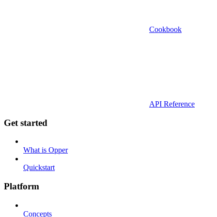
Cookbook
API Reference
Get started
What is Opper
Quickstart
Platform
Concepts