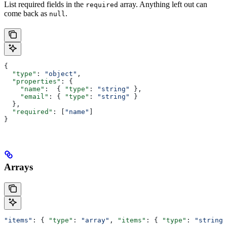
List required fields in the
array. Anything left out can
required
come back as
.
null
{
  "type"
: 
"object"
,
  "properties"
: {
    "name"
:  { 
"type"
: 
"string"
 },
    "email"
: { 
"type"
: 
"string"
 }
  },
  "required"
: [
"name"
]
}
Arrays
"items"
: { 
"type"
: 
"array"
, 
"items"
: { 
"type"
: 
"string"