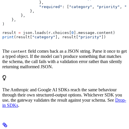
                },
                "required"
: [
"category"
, 
"priority"
, 
"c
            },
        },
    },
)
result 
=
 json.loads(r.choices[
0
].message.content)
print
(result[
"category"
], result[
"priority"
])
The
field comes back as a JSON string. Parse it once to get
content
a typed object. If the model can’t produce something that matches
the schema, the call fails with a validation error rather than silently
returning malformed JSON.
The Anthropic and Google AI SDKs reach the same behaviour
through their own structured-output options. Whichever SDK you
use, the gateway validates the result against your schema. See
Drop-
in SDKs
.