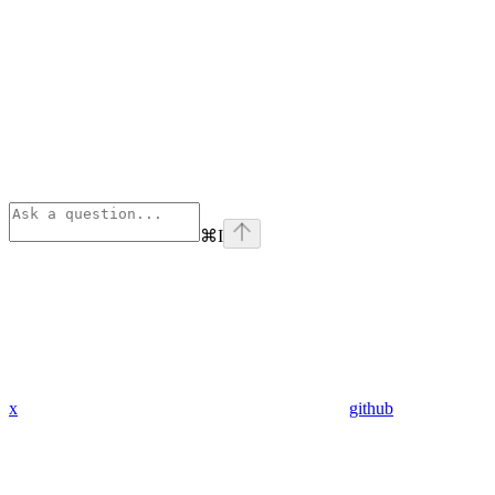
⌘
I
x
github