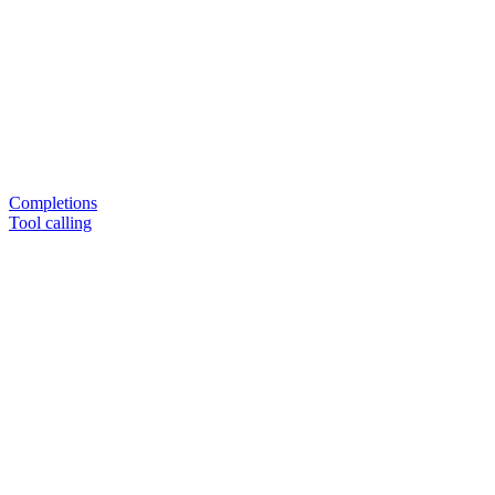
Completions
Tool calling