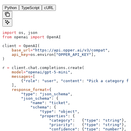
Python
TypeScript
cURL
import
 os, json
from
 openai 
import
 OpenAI
client 
=
 OpenAI(
    base_url
=
"https://api.opper.ai/v3/compat"
,
    api_key
=
os.environ[
"OPPER_API_KEY"
],
)
r 
=
 client.chat.completions.create(
    model
=
"openai/gpt-5-mini"
,
    messages
=
[
        {
"role"
: 
"user"
, 
"content"
: 
"Pick a category fo
    ],
    response_format
=
{
        "type"
: 
"json_schema"
,
        "json_schema"
: {
            "name"
: 
"ticket"
,
            "schema"
: {
                "type"
: 
"object"
,
                "properties"
: {
                    "category"
:   {
"type"
: 
"string"
},
                    "priority"
:   {
"type"
: 
"string"
},
                    "confidence"
: {
"type"
: 
"number"
},