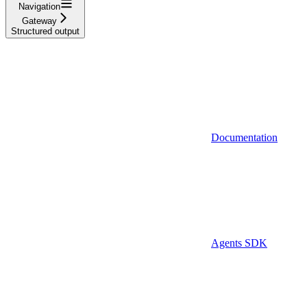
Navigation
Gateway
Structured output
Documentation
Agents SDK