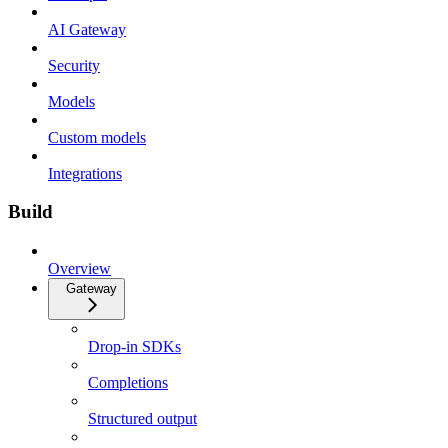
AI Gateway
Security
Models
Custom models
Integrations
Build
Overview
Gateway
Drop-in SDKs
Completions
Structured output