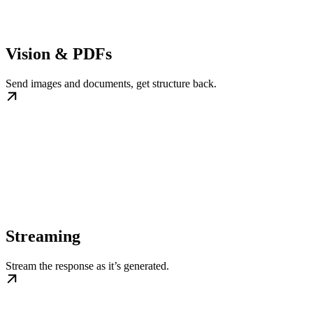
Vision & PDFs
Send images and documents, get structure back.
Streaming
Stream the response as it’s generated.