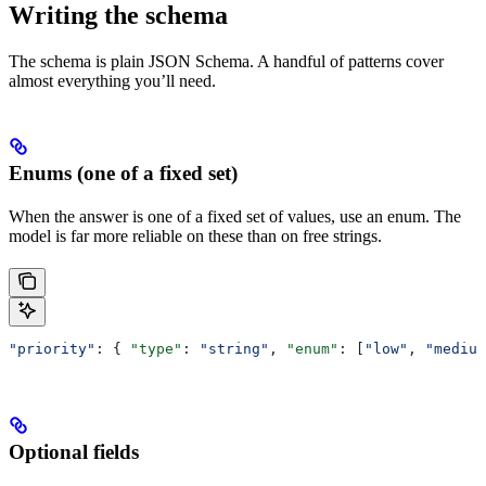
Writing the schema
The schema is plain JSON Schema. A handful of patterns cover
almost everything you’ll need.
Enums (one of a fixed set)
When the answer is one of a fixed set of values, use an enum. The
model is far more reliable on these than on free strings.
"priority"
: { 
"type"
: 
"string"
, 
"enum"
: [
"low"
, 
"medium
Optional fields