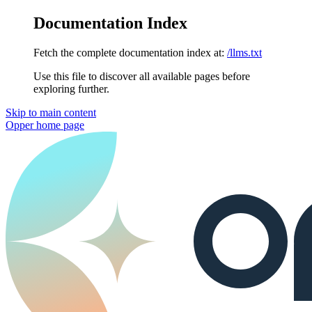
Documentation Index
Fetch the complete documentation index at:
/llms.txt
Use this file to discover all available pages before
exploring further.
Skip to main content
Opper
home page