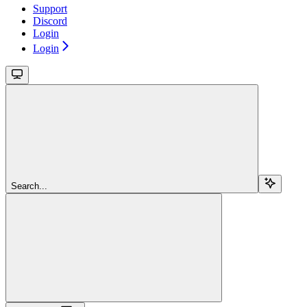
Support
Discord
Login
Login
Search...