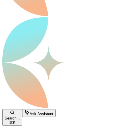
Ask Assistant
Search...
⌘
K