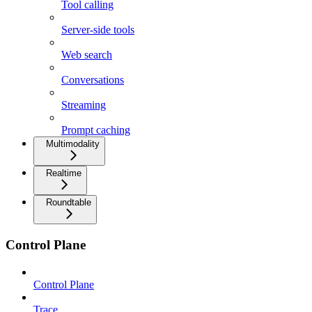
Tool calling
Server-side tools
Web search
Conversations
Streaming
Prompt caching
Multimodality
Realtime
Roundtable
Control Plane
Control Plane
Trace