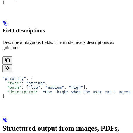
}
Field descriptions
Describe ambiguous fields. The model reads descriptions as
guidance.
"priority"
: {
  "type"
: 
"string"
,
  "enum"
: [
"low"
, 
"medium"
, 
"high"
],
  "description"
: 
"Use 'high' when the user can't access
}
Structured output from images, PDFs,