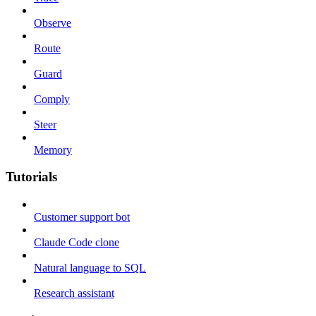
Observe
Route
Guard
Comply
Steer
Memory
Tutorials
Customer support bot
Claude Code clone
Natural language to SQL
Research assistant