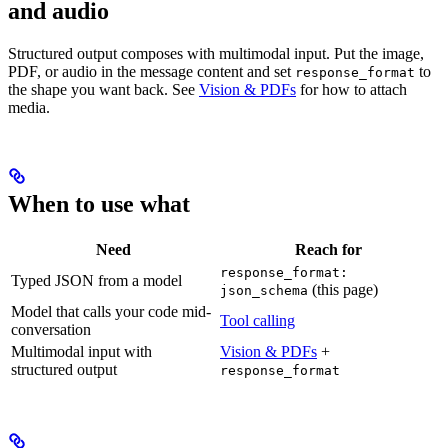
and audio
Structured output composes with multimodal input. Put the image,
PDF, or audio in the message content and set
to
response_format
the shape you want back. See
Vision & PDFs
for how to attach
media.
When to use what
Need
Reach for
response_format:
Typed JSON from a model
(this page)
json_schema
Model that calls your code mid-
Tool calling
conversation
Multimodal input with
Vision & PDFs
+
structured output
response_format