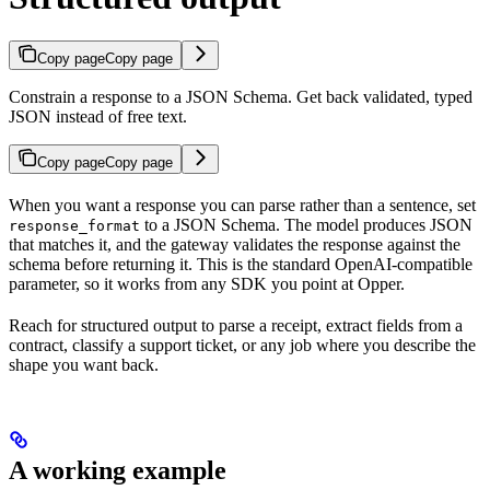
Copy page
Copy page
Constrain a response to a JSON Schema. Get back validated, typed
JSON instead of free text.
Copy page
Copy page
When you want a response you can parse rather than a sentence, set
to a JSON Schema. The model produces JSON
response_format
that matches it, and the gateway validates the response against the
schema before returning it. This is the standard OpenAI-compatible
parameter, so it works from any SDK you point at Opper.
Reach for structured output to parse a receipt, extract fields from a
contract, classify a support ticket, or any job where you describe the
shape you want back.
A working example