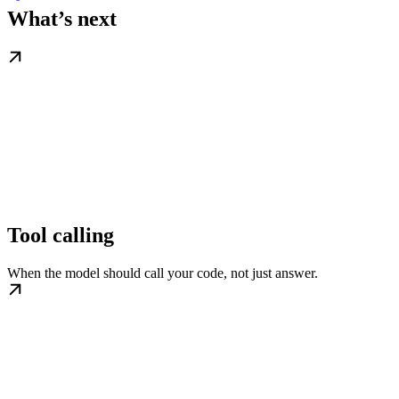
What’s next
Tool calling
When the model should call your code, not just answer.