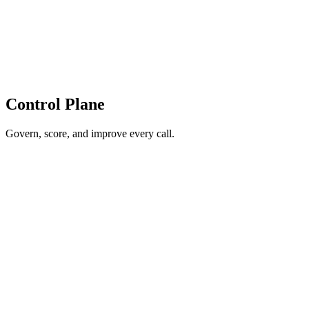
Control Plane
Govern, score, and improve every call.