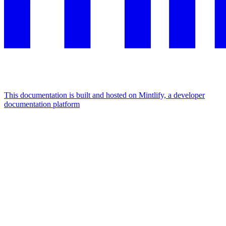
This documentation is built and hosted on Mintlify, a developer
documentation platform
Assistant
Responses
are
generated
using
AI
and
may
contain