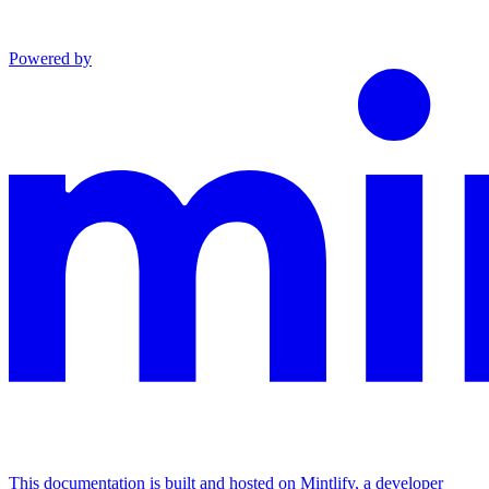
Powered by
This documentation is built and hosted on Mintlify, a developer