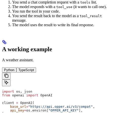
You send a chat completion request with a
list.
tools
The model responds with a
(it wants to call one).
tool_use
You run the tool in your code.
You send the result back to the model as a
tool_result
message.
The model uses the result to write its final response.
A working example
A weather assistant.
Python
TypeScript
import
 os, json
from
 openai 
import
 OpenAI
client 
=
 OpenAI(
    base_url
=
"https://api.opper.ai/v3/compat"
,
    api_key
=
os.environ[
"OPPER_API_KEY"
],