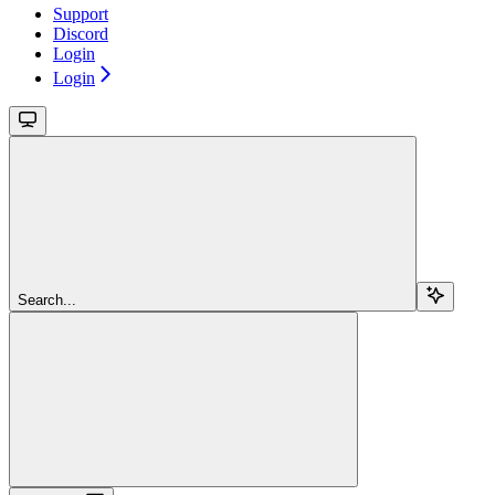
Support
Discord
Login
Login
Search...