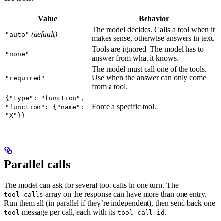
Value
Behavior
The model decides. Calls a tool when it
(default)
"auto"
makes sense, otherwise answers in text.
Tools are ignored. The model has to
"none"
answer from what it knows.
The model must call one of the tools.
Use when the answer can only come
"required"
from a tool.
{"type": "function",
Force a specific tool.
"function": {"name":
"X"}}
Parallel calls
The model can ask for several tool calls in one turn. The
array on the response can have more than one entry.
tool_calls
Run them all (in parallel if they’re independent), then send back one
message per call, each with its
.
tool
tool_call_id