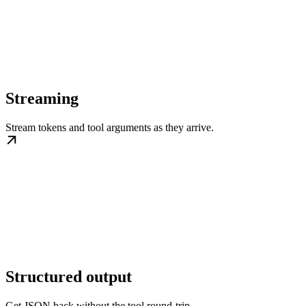
Streaming
Stream tokens and tool arguments as they arrive.
Structured output
Get JSON back without the tool round-trip.