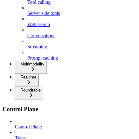
Tool calling
Server-side tools
Web search
Conversations
Streaming
Prompt caching
Multimodality
Realtime
Roundtable
Control Plane
Control Plane
Trace