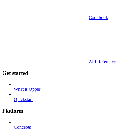
Cookbook
API Reference
Get started
What is Opper
Quickstart
Platform
Concepts