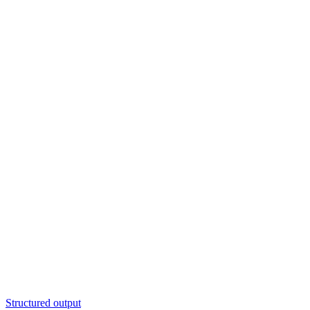
Structured output