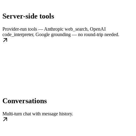
Server-side tools
Provider-run tools — Anthropic web_search, OpenAI
code_interpreter, Google grounding — no round-trip needed.
Conversations
Multi-turn chat with message history.