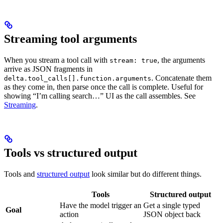
Streaming tool arguments
When you stream a tool call with
, the arguments
stream: true
arrive as JSON fragments in
. Concatenate them
delta.tool_calls[].function.arguments
as they come in, then parse once the call is complete. Useful for
showing “I’m calling search…” UI as the call assembles. See
Streaming
.
Tools vs structured output
Tools and
structured output
look similar but do different things.
Tools
Structured output
Have the model trigger an
Get a single typed
Goal
action
JSON object back