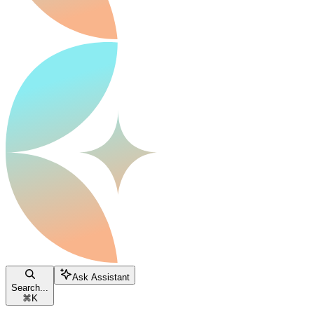
Ask Assistant
Search...
⌘
K