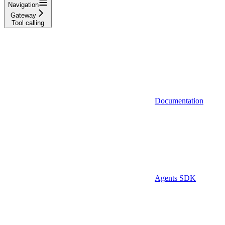
Navigation
Gateway
Tool calling
Documentation
Agents SDK