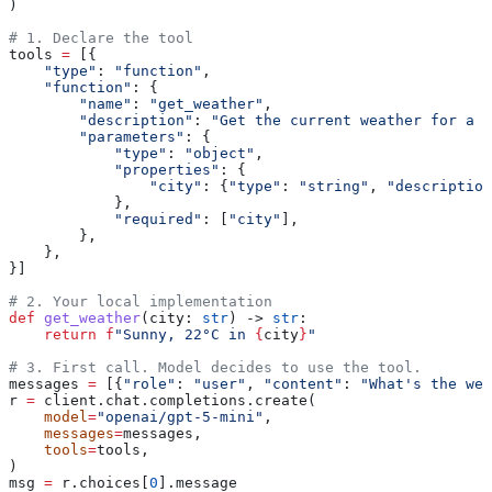
)
# 1. Declare the tool
tools 
=
 [{
    "type"
: 
"function"
,
    "function"
: {
        "name"
: 
"get_weather"
,
        "description"
: 
"Get the current weather for a c
        "parameters"
: {
            "type"
: 
"object"
,
            "properties"
: {
                "city"
: {
"type"
: 
"string"
, 
"description
            },
            "required"
: [
"city"
],
        },
    },
}]
# 2. Your local implementation
def
 get_weather
(
city
: 
str
) -> 
str
:
    return
 f
"Sunny, 22°C in 
{
city
}
"
# 3. First call. Model decides to use the tool.
messages 
=
 [{
"role"
: 
"user"
, 
"content"
: 
"What's the wea
r 
=
 client.chat.completions.create(
    model
=
"openai/gpt-5-mini"
,
    messages
=
messages,
    tools
=
tools,
)
msg 
=
 r.choices[
0
].message