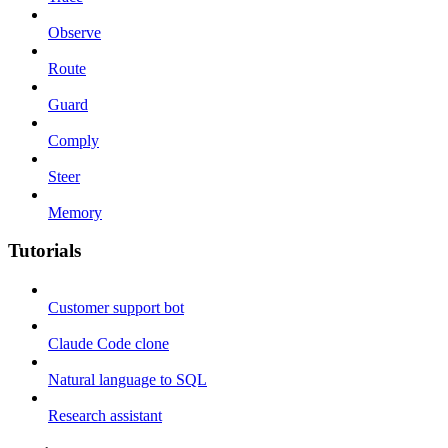
Observe
Route
Guard
Comply
Steer
Memory
Tutorials
Customer support bot
Claude Code clone
Natural language to SQL
Research assistant