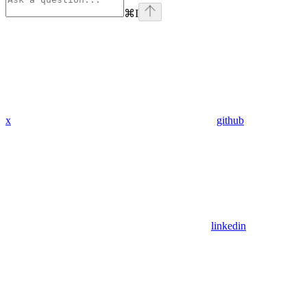
⌘
I
x
github
linkedin