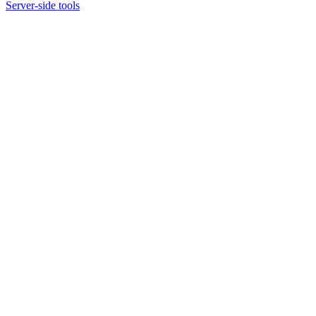
Server-side tools