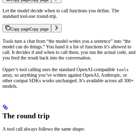
Let the model decide when to call functions you define. The
standard tool-use round-trip.
Copy page
Copy page
Tools turn a chat from “the model writes you a sentence” into “the
model can do things.” You hand it a list of functions it’s allowed to
call. It decides if and when to call them, you run the actual code, and
you feed the result back into the conversation.
Opper’s tool calling uses the standard OpenAI-compatible
tools
array, so anything you’ve written against OpenAI, Anthropic, or
other compat SDKs works unchanged. It’s available across all 300+
models.
The round trip
A tool call always follows the same shape: