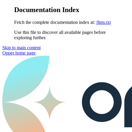
Documentation Index
Fetch the complete documentation index at:
/llms.txt
Use this file to discover all available pages before
exploring further.
Skip to main content
Opper
home page