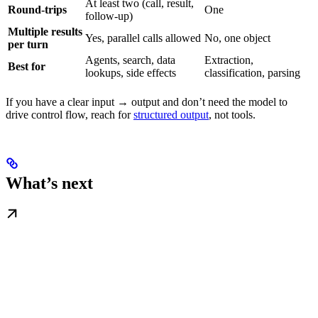
At least two (call, result,
Round-trips
One
follow-up)
Multiple results
Yes, parallel calls allowed
No, one object
per turn
Agents, search, data
Extraction,
Best for
lookups, side effects
classification, parsing
If you have a clear input → output and don’t need the model to
drive control flow, reach for
structured output
, not tools.
What’s next