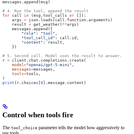
messages.append(msg)
# 4. Run the tool, append the result
for
 call 
in
 (msg.tool_calls 
or
 []):
    args 
=
 json.loads(call.function.arguments)
    result 
=
 get_weather(
**
args)
    messages.append({
        "role"
: 
"tool"
,
        "tool_call_id"
: call.id,
        "content"
: result,
    })
# 5. Second call. Model uses the result to answer.
r 
=
 client.chat.completions.create(
    model
=
"openai/gpt-5-mini"
,
    messages
=
messages,
    tools
=
tools,
)
print
(r.choices[
0
].message.content)
Control when tools fire
The
parameter tells the model how aggressively to
tool_choice
use tools.