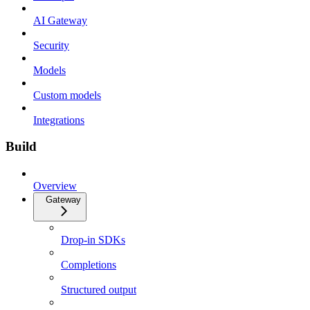
AI Gateway
Security
Models
Custom models
Integrations
Build
Overview
Gateway
Drop-in SDKs
Completions
Structured output