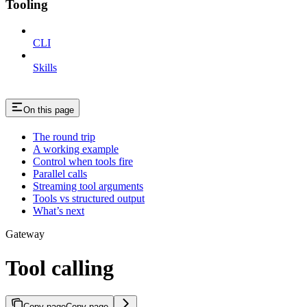
Tooling
CLI
Skills
On this page
The round trip
A working example
Control when tools fire
Parallel calls
Streaming tool arguments
Tools vs structured output
What’s next
Gateway
Tool calling
Copy page
Copy page